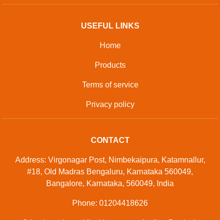
USEFUL LINKS
Home
Products
Terms of service
Privacy policy
CONTACT
Address: Virgonagar Post, Nimbekaipura, Katamnallur,
#18, Old Madras Bengaluru, Karnataka 560049,
Bangalore, Karnataka, 560049, India
Phone: 01204418626