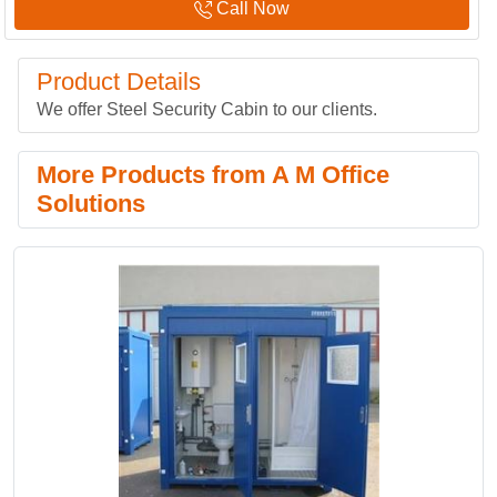
Call Now
Product Details
We offer Steel Security Cabin to our clients.
More Products from A M Office
Solutions