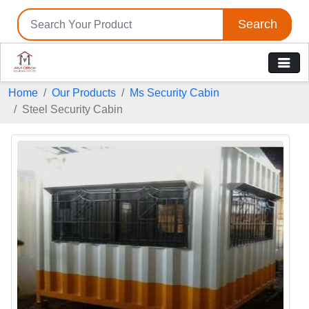
Search
Home
Our Products
Ms Security Cabin
Steel Security Cabin