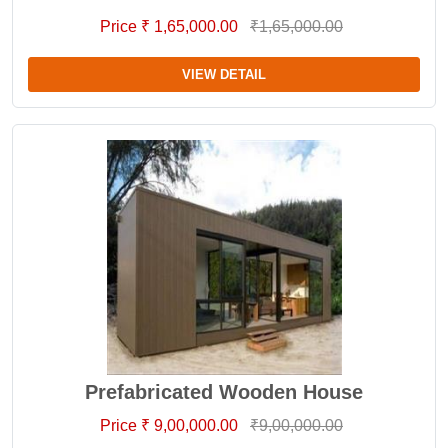
Price ₹ 1,65,000.00
₹1,65,000.00
VIEW DETAIL
Prefabricated Wooden House
Price ₹ 9,00,000.00
₹9,00,000.00