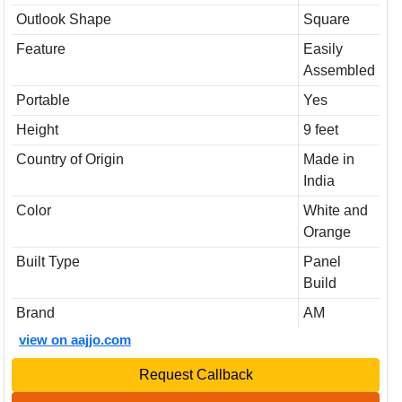
Outlook Shape
Square
Feature
Easily
Assembled
Portable
Yes
Height
9 feet
Country of Origin
Made in
India
Color
White and
Orange
Built Type
Panel
Build
Brand
AM
view on aajjo.com
Request Callback