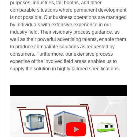
purposes, industries, toll booths, and other
comparable situations where permanent development
is not possible. Our business operations are managed
by individuals with extensive experience in our
industry field. Their visionary process guidance, as
well as their powerful advertising talents, enable them
to produce compatible solutions as requested by
consumers. Furthermore, our extensive process
expertise of the involved field areas enables us to
supply the solution in highly tailored specifications.