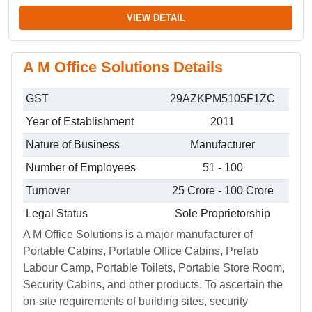
VIEW DETAIL
A M Office Solutions Details
GST
29AZKPM5105F1ZC
Year of Establishment
2011
Nature of Business
Manufacturer
Number of Employees
51 - 100
Turnover
25 Crore - 100 Crore
Legal Status
Sole Proprietorship
A M Office Solutions is a major manufacturer of
Portable Cabins, Portable Office Cabins, Prefab
Labour Camp, Portable Toilets, Portable Store Room,
Security Cabins, and other products. To ascertain the
on-site requirements of building sites, security