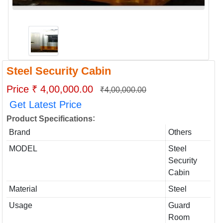
Steel Security Cabin
Price ₹ 4,00,000.00
₹4,00,000.00
Get Latest Price
:
Product Specifications
Brand
Others
MODEL
Steel
Security
Cabin
Material
Steel
Usage
Guard
Room