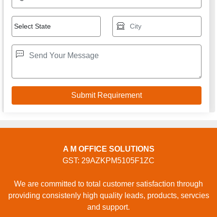
A M OFFICE SOLUTIONS
GST: 29AZKPM5105F1ZC
We are committed to total customer satisfaction through
providing consistenly high quality leads, products, servcies
and support.