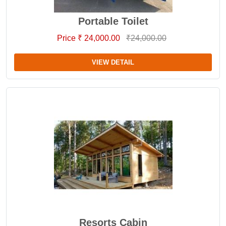
Portable Toilet
Price ₹ 24,000.00
₹24,000.00
VIEW DETAIL
Resorts Cabin