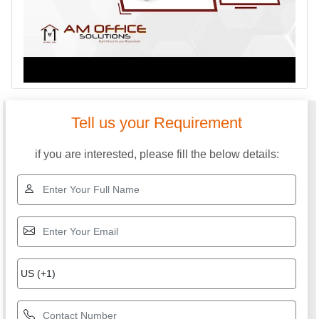
Tell us your Requirement
if you are interested, please fill the below details: