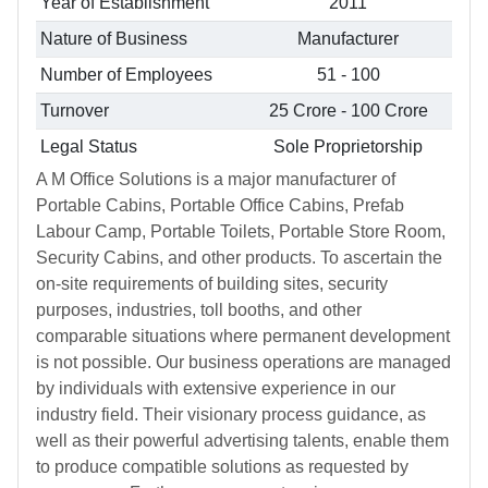
Year of Establishment
2011
Nature of Business
Manufacturer
Number of Employees
51 - 100
Turnover
25 Crore - 100 Crore
Legal Status
Sole Proprietorship
A M Office Solutions is a major manufacturer of
Portable Cabins, Portable Office Cabins, Prefab
Labour Camp, Portable Toilets, Portable Store Room,
Security Cabins, and other products. To ascertain the
on-site requirements of building sites, security
purposes, industries, toll booths, and other
comparable situations where permanent development
is not possible. Our business operations are managed
by individuals with extensive experience in our
industry field. Their visionary process guidance, as
well as their powerful advertising talents, enable them
to produce compatible solutions as requested by