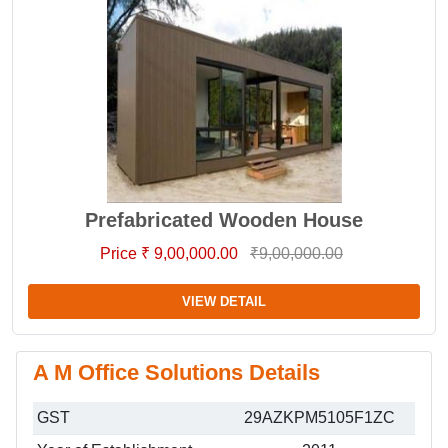
Prefabricated Wooden House
Price ₹ 9,00,000.00
₹9,00,000.00
VIEW DETAIL
A M Office Solutions Details
GST
29AZKPM5105F1ZC