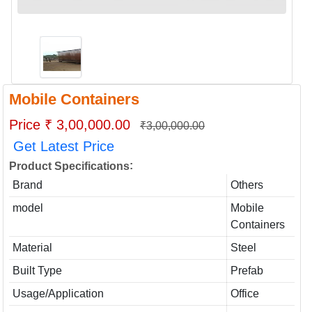
Mobile Containers
Price ₹ 3,00,000.00
₹3,00,000.00
Get Latest Price
:
Product Specifications
Brand
Others
model
Mobile
Containers
Material
Steel
Built Type
Prefab
Usage/Application
Office