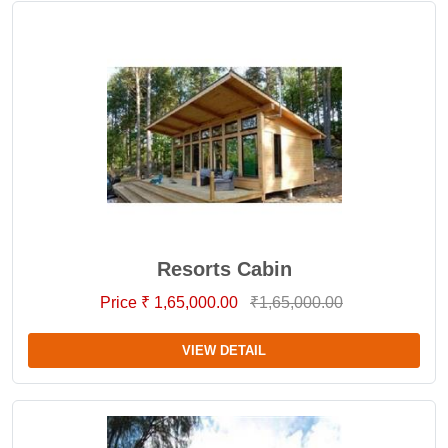
Resorts Cabin
Price ₹ 1,65,000.00
₹1,65,000.00
VIEW DETAIL