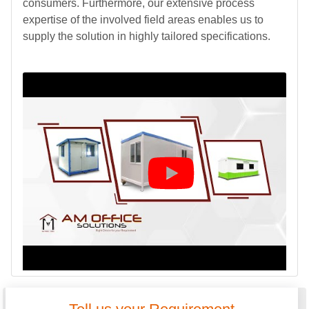
consumers. Furthermore, our extensive process
expertise of the involved field areas enables us to
supply the solution in highly tailored specifications.