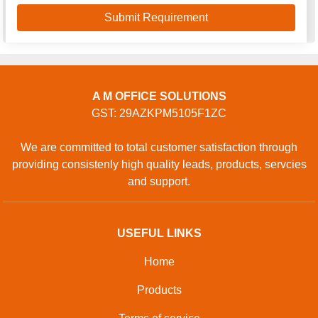
A M OFFICE SOLUTIONS
GST: 29AZKPM5105F1ZC
We are committed to total customer satisfaction through
providing consistenly high quality leads, products, servcies
and support.
USEFUL LINKS
Home
Products