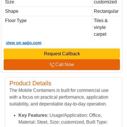
Size
customized
Shape
Rectangular
Floor Type
Tiles &
vinyle
carpet
view on aajjo.com
Request Callback
Call Now
Product Details
The Mobile Containers is built for commercial use
with a focus on practical performance, application
suitability, and dependable day-to-day operation.
Key Features:
Usage/Application: Office,
Material: Steel, Size: customized, Built Type: