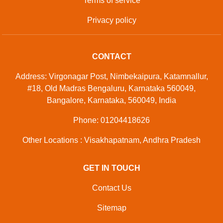
Terms of service
Privacy policy
CONTACT
Address: Virgonagar Post, Nimbekaipura, Katamnallur,
#18, Old Madras Bengaluru, Karnataka 560049,
Bangalore, Karnataka, 560049, India
Phone: 01204418626
Other Locations : Visakhapatnam, Andhra Pradesh
GET IN TOUCH
Contact Us
Sitemap