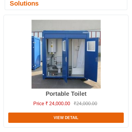
Solutions
Portable Toilet
Price ₹ 24,000.00
₹24,000.00
VIEW DETAIL