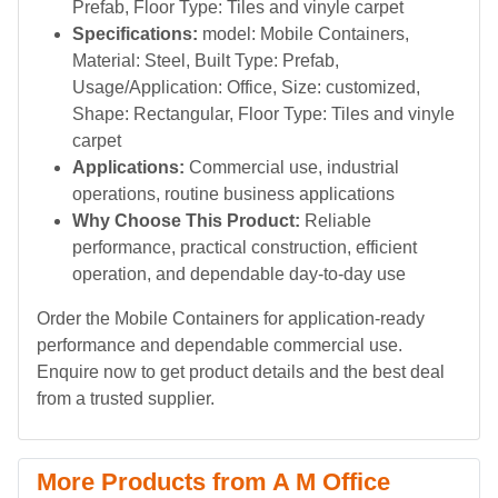
Prefab, Floor Type: Tiles and vinyle carpet
Specifications:
model: Mobile Containers,
Material: Steel, Built Type: Prefab,
Usage/Application: Office, Size: customized,
Shape: Rectangular, Floor Type: Tiles and vinyle
carpet
Applications:
Commercial use, industrial
operations, routine business applications
Why Choose This Product:
Reliable
performance, practical construction, efficient
operation, and dependable day-to-day use
Order the Mobile Containers for application-ready
performance and dependable commercial use.
Enquire now to get product details and the best deal
from a trusted supplier.
More Products from A M Office