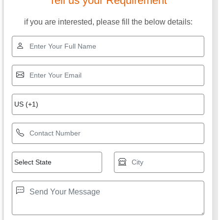
Tell us your Requirement
if you are interested, please fill the below details: