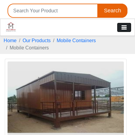
Search
Home
Our Products
Mobile Containers
Mobile Containers