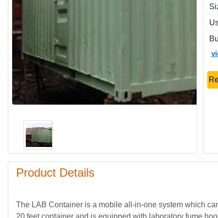
Si
Us
Bu
v
Re
Product Details
The LAB Container is a mobile all-in-one system which can 
20 feet container and is equipped with laboratory fume ho