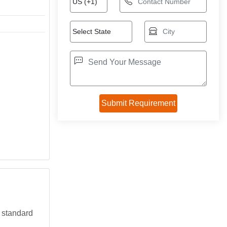
a standard