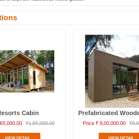
tions
esorts Cabin
Prefabricated Wood
1,65,000.00
₹1,65,000.00
Price ₹ 9,00,000.00
₹9,0
VIEW DETAIL
VIEW DETAIL