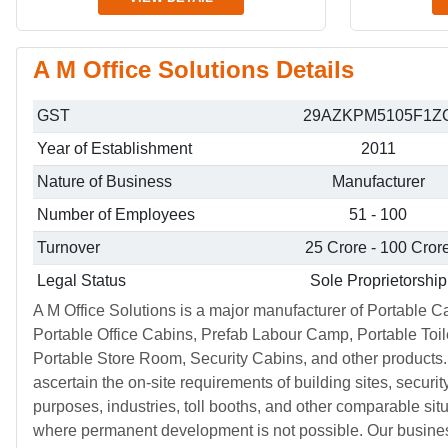
A M Office Solutions Details
GST
29AZKPM5105F1Z
Year of Establishment
2011
Nature of Business
Manufacturer
Number of Employees
51 - 100
Turnover
25 Crore - 100 Cror
Legal Status
Sole Proprietorship
A M Office Solutions is a major manufacturer of Portable C
Portable Office Cabins, Prefab Labour Camp, Portable Toil
Portable Store Room, Security Cabins, and other products.
ascertain the on-site requirements of building sites, securit
purposes, industries, toll booths, and other comparable sit
where permanent development is not possible. Our busine