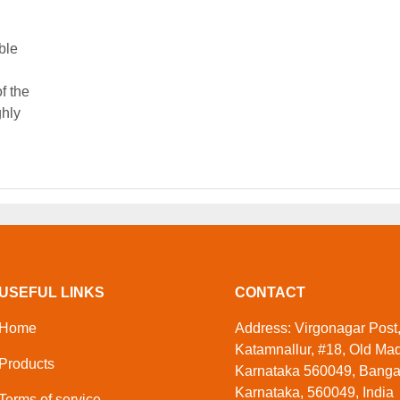
ble
f the
ghly
USEFUL LINKS
CONTACT
Home
Address: Virgonagar Post
Katamnallur, #18, Old Ma
Products
Karnataka 560049, Banga
Karnataka, 560049, India
Terms of service