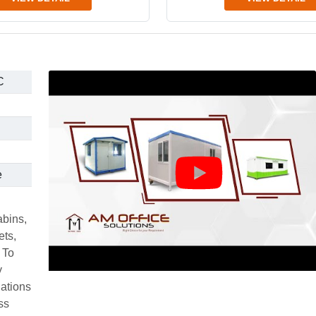
C
e
abins,
ets,
 To
y
uations
ss