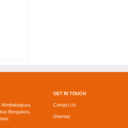
GET IN TOUCH
, Nimbekaipura,
Contact Us
dras Bengaluru,
Sitemap
lore,