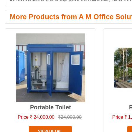
More Products from A M Office Solu
Portable Toilet
R
Price ₹ 24,000.00
₹24,000.00
Price ₹ 
VIEW DETAIL