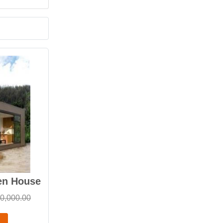
en House
0,000.00