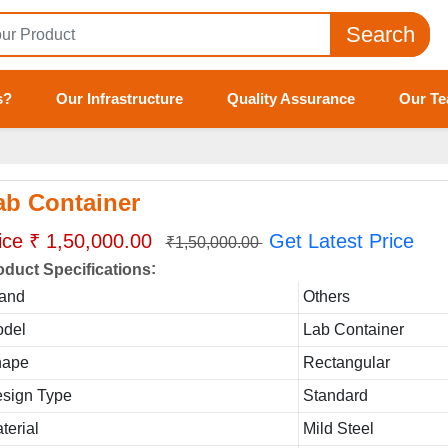
Search
s?
Our Infrastructure
Quality Assurance
Our T
ab Container
ice ₹ 1,50,000.00
Get Latest Price
₹1,50,000.00
:
oduct Specifications
and
Others
del
Lab Container
hape
Rectangular
sign Type
Standard
terial
Mild Steel