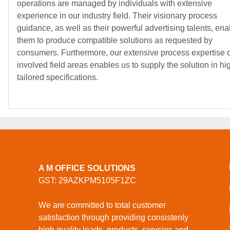
operations are managed by individuals with extensive
experience in our industry field. Their visionary process
guidance, as well as their powerful advertising talents, ena
them to produce compatible solutions as requested by
consumers. Furthermore, our extensive process expertise o
involved field areas enables us to supply the solution in hi
tailored specifications.
A M OFFICE SOLUTIONS
GST: 29AZKPM5105F1ZC
We are committed to total customer
satisfaction through providing consistenly
high quality leads, products, servcies and