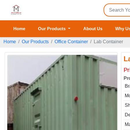
Home
Our Products
About Us
Why U
Home
Our Products
Office Container
Lab Container
L
Pr
Pr
Br
Mo
S
De
Ma