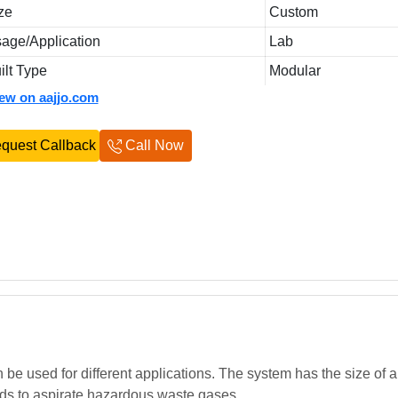
ze
Custom
age/Application
Lab
ilt Type
Modular
iew on aajjo.com
quest Callback
Call Now
be used for different applications. The system has the size of 
ods to aspirate hazardous waste gases.