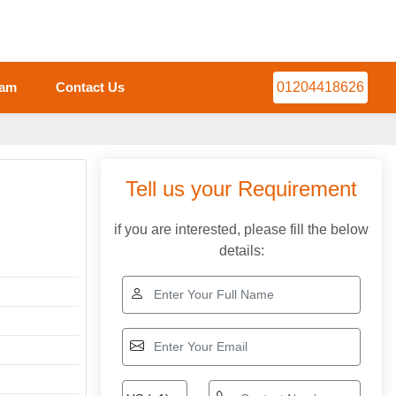
eam
Contact Us
01204418626
Tell us your Requirement
if you are interested, please fill the below
details: